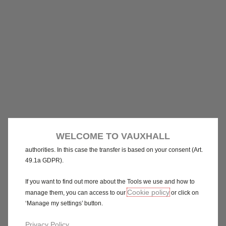
We use cookies and/or other tracking tools (the “Tools”) to ensure
that we give you the best experience on our website. They enable
us to provide you core functionalities such as security, network
management and accessibility. The Tools improve usability and
performance through various features such as language
recognition, search results and thereby improve what we offer to
you. Our website could use also third parties Tools to send
advertising that is more relevant to you. Some Tools may be
processed by third parties located in countries outside of the
European Economic Area (EEA) who may not yet have an
WELCOME TO VAUXHALL
adequacy decision from the relevant European data protection
authorities. In this case the transfer is based on your consent (Art.
49.1a GDPR).
If you want to find out more about the Tools we use and how to
Cookie policy
manage them, you can access to our
or click on
‘Manage my settings’ button.
Privacy Policy