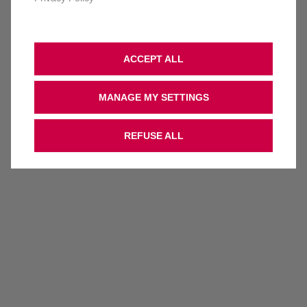
ACCEPT ALL
MANAGE MY SETTINGS
REFUSE ALL